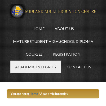
HOME
ABOUT US
MATURE STUDENT HIGH SCHOOL DIPLOMA
COURSES
REGISTRATION
ACADEMIC INTEGRITY
CONTACT US
You are here:
Home
/
Academic Integrity