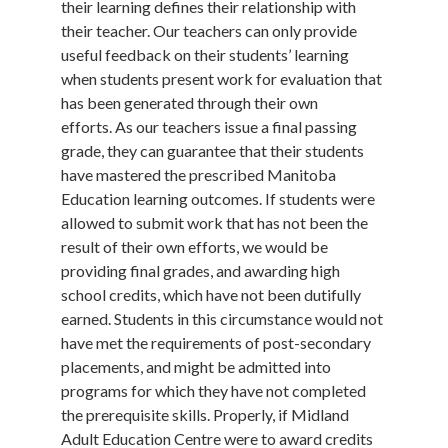
their learning defines their relationship with
their teacher. Our teachers can only provide
useful feedback on their students’ learning
when students present work for evaluation that
has been generated through their own
efforts. As our teachers issue a final passing
grade, they can guarantee that their students
have mastered the prescribed Manitoba
Education learning outcomes. If students were
allowed to submit work that has not been the
result of their own efforts, we would be
providing final grades, and awarding high
school credits, which have not been dutifully
earned. Students in this circumstance would not
have met the requirements of post-secondary
placements, and might be admitted into
programs for which they have not completed
the prerequisite skills. Properly, if Midland
Adult Education Centre were to award credits