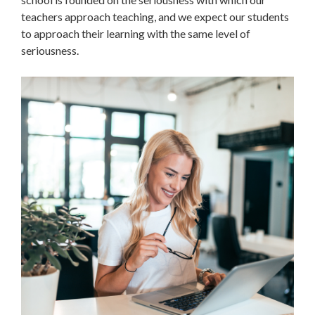
teachers approach teaching, and we expect our students
to approach their learning with the same level of
seriousness.