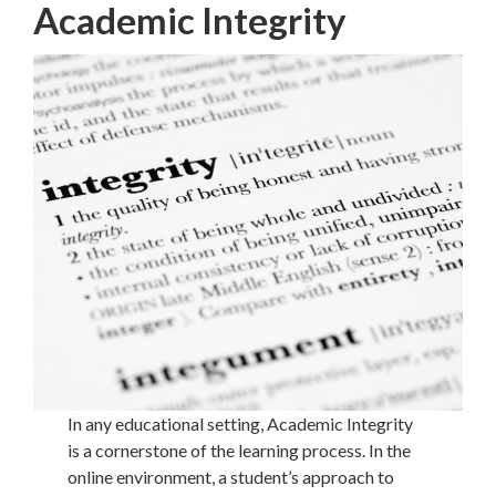
Academic Integrity
In any educational setting, Academic Integrity
is a cornerstone of the learning process. In the
online environment, a student’s approach to