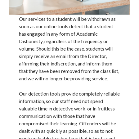
Our services to a student will be withdrawn as
soon as our online tools detect that a student
has engaged in any form of Academic
Dishonesty, regardless of the frequency or
volume. Should this be the case, students will
simply receive an email from the Director,
affirming their indiscretion, and inform them
that they have been removed from the class list,
and we will no longer be providing service.
Our detection tools provide completely reliable
information, so our staff need not spend
valuable time in detective work, or in fruitless
communication with those that have
compromised their learning. Offenders will be
dealt with as quickly as possible, so as to not
waste valuable teacher time that is best spent