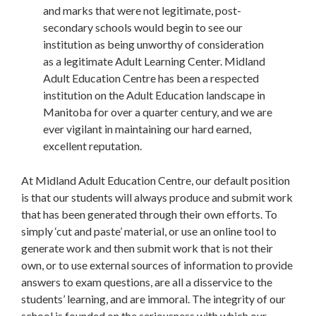
and marks that were not legitimate, post-
secondary schools would begin to see our
institution as being unworthy of consideration
as a legitimate Adult Learning Center. Midland
Adult Education Centre has been a respected
institution on the Adult Education landscape in
Manitoba for over a quarter century, and we are
ever vigilant in maintaining our hard earned,
excellent reputation.
At Midland Adult Education Centre, our default position
is that our students will always produce and submit work
that has been generated through their own efforts. To
simply ‘cut and paste’ material, or use an online tool to
generate work and then submit work that is not their
own, or to use external sources of information to provide
answers to exam questions, are all a disservice to the
students’ learning, and are immoral. The integrity of our
school is founded on the seriousness with which our