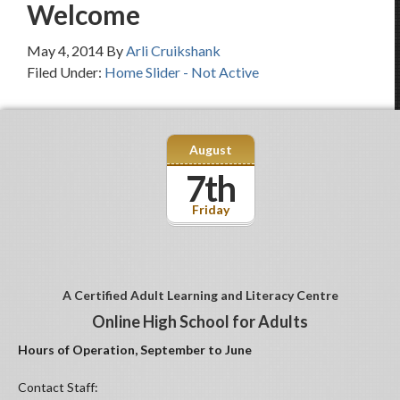
Welcome
May 4, 2014
By
Arli Cruikshank
Filed Under:
Home Slider - Not Active
August
7th
Friday
A Certified Adult Learning and Literacy Centre
Online High School for Adults
Hours of Operation, September to June
Contact Staff: