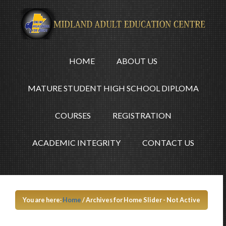
HOME
ABOUT US
MATURE STUDENT HIGH SCHOOL DIPLOMA
COURSES
REGISTRATION
ACADEMIC INTEGRITY
CONTACT US
You are here:
Home
/
Archives for Home Slider - Not Active