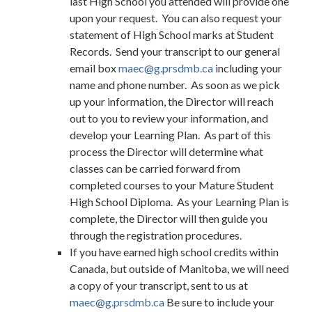
last High School you attended will provide one
upon your request. You can also request your
statement of High School marks at Student
Records. Send your transcript to our general
email box
maec@g.prsdmb.ca
including your
name and phone number. As soon as we pick
up your information, the Director will reach
out to you to review your information, and
develop your Learning Plan. As part of this
process the Director will determine what
classes can be carried forward from
completed courses to your Mature Student
High School Diploma. As your Learning Plan is
complete, the Director will then guide you
through the registration procedures.
If you have earned high school credits within
Canada, but outside of Manitoba, we will need
a copy of your transcript, sent to us at
maec@g.prsdmb.ca
Be sure to include your