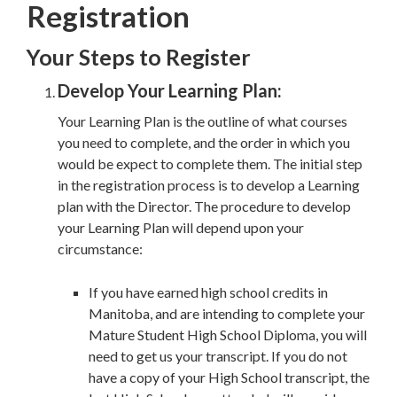
Registration
Your Steps to Register
Develop Your Learning Plan:
Your Learning Plan is the outline of what courses
you need to complete, and the order in which you
would be expect to complete them. The initial step
in the registration process is to develop a Learning
plan with the Director. The procedure to develop
your Learning Plan will depend upon your
circumstance:
If you have earned high school credits in
Manitoba, and are intending to complete your
Mature Student High School Diploma, you will
need to get us your transcript. If you do not
have a copy of your High School transcript, the