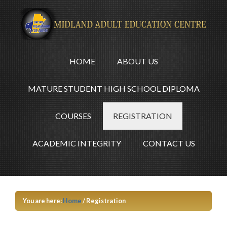
HOME
ABOUT US
MATURE STUDENT HIGH SCHOOL DIPLOMA
COURSES
REGISTRATION
ACADEMIC INTEGRITY
CONTACT US
You are here:
Home
/
Registration