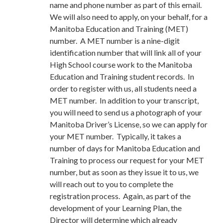
name and phone number as part of this email.
We will also need to apply, on your behalf, for a
Manitoba Education and Training (MET)
number. A MET number is a nine-digit
identification number that will link all of your
High School course work to the Manitoba
Education and Training student records. In
order to register with us, all students need a
MET number. In addition to your transcript,
you will need to send us a photograph of your
Manitoba Driver’s License, so we can apply for
your MET number. Typically, it takes a
number of days for Manitoba Education and
Training to process our request for your MET
number, but as soon as they issue it to us, we
will reach out to you to complete the
registration process. Again, as part of the
development of your Learning Plan, the
Director will determine which already