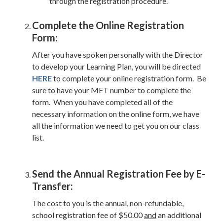
through the registration procedure.
Complete the Online Registration
Form:
After you have spoken personally with the Director
to develop your Learning Plan, you will be directed
HERE
to complete your online registration form. Be
sure to have your MET number to complete the
form. When you have completed all of the
necessary information on the online form, we have
all the information we need to get you on our class
list.
Send the Annual Registration Fee by E-
Transfer:
The cost to you is the annual, non-refundable,
school registration fee of $50.00
and
an additional