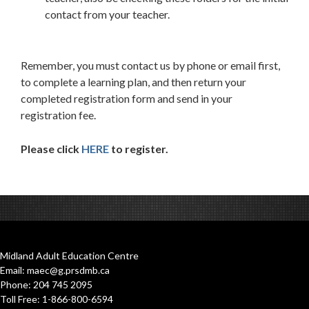
contact from your teacher.
Remember, you must contact us by phone or email first,
to complete a learning plan, and then return your
completed registration form and send in your
registration fee.
Please click
HERE
to register.
Midland Adult Education Centre
Email: maec@g.prsdmb.ca
Phone: 204 745 2095
Toll Free: 1-866-800-6594