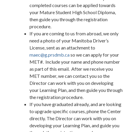
completed courses can be applied towards
your Mature Student High School Diploma,
then guide you through the registration
procedure.
If you are coming to us from abroad, we only
need a photo of your Manitoba Driver’s
License, sent as an attachment to
maec@g.prsdmb.ca
so we can apply for your
MET#. Include your name and phone number
as part of this email. After we receive you
MET number, we can contact you so the
Director can work with you on developing
your Learning Plan, and then guide you through
the registration procedure.
If you have graduated already, and are looking
to upgrade specific courses, phone the Center
directly. The Director can work with you on
developing your Learning Plan, and guide you