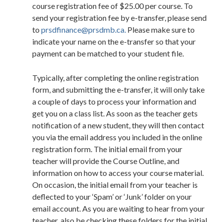
course registration fee of $25.00 per course. To
send your registration fee by e-transfer, please send
to
prsdfinance@prsdmb.ca.
Please make sure to
indicate your name on the e-transfer so that your
payment can be matched to your student file.
Typically, after completing the online registration
form, and submitting the e-transfer, it will only take
a couple of days to process your information and
get you on a class list. As soon as the teacher gets
notification of a new student, they will then contact
you via the email address you included in the online
registration form. The initial email from your
teacher will provide the Course Outline, and
information on how to access your course material.
On occasion, the initial email from your teacher is
deflected to your ‘Spam’ or ‘Junk’ folder on your
email account. As you are waiting to hear from your
teacher, also be checking these folders for the initial