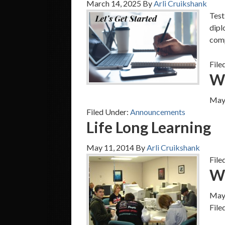
March 14, 2025
By
Arli Cruikshank
Test
dipl
comp
File
We
May
Filed Under:
Announcements
Life Long Learning
May 11, 2014
By
Arli Cruikshank
File
W
May
File