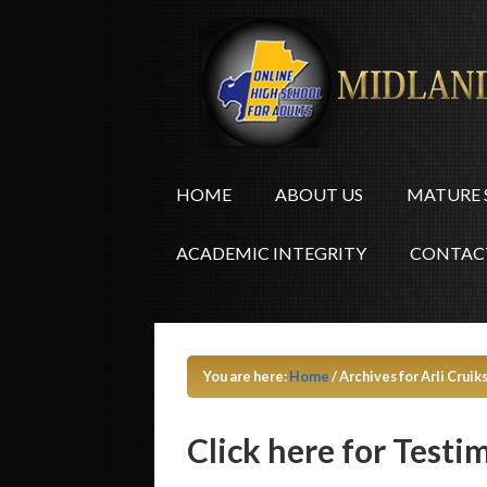
HOME
ABOUT US
MATURE 
ACADEMIC INTEGRITY
CONTAC
You are here:
Home
/
Archives for Arli Cruik
Click here for Testi