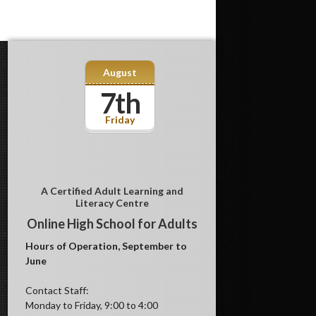
August
7th
Friday
A Certified Adult Learning and
Literacy Centre
Online High School for Adults
Hours of Operation, September to
June
Contact Staff:
Monday to Friday, 9:00 to 4:00