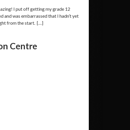
zing! I put off getting my grade 12
ed and was embarrassed that I hadn’t yet
ght from the start. […]
on Centre