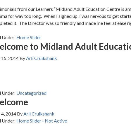
imonials from our Learners “Midland Adult Education Centre is ama
oma for way too long. When I signed up, I was nervous to get start
leted it. The Director was so friendly and made me feel at ease ri
d Under:
Home Slider
lcome to Midland Adult Educati
 15, 2014
By
Arli Cruikshank
d Under:
Uncategorized
elcome
 4, 2014
By
Arli Cruikshank
d Under:
Home Slider - Not Active