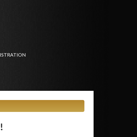
ISTRATION
!