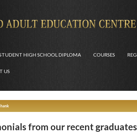
STUDENT HIGH SCHOOL DIPLOMA
COURSES
REG
T US
shank
monials from our recent graduates